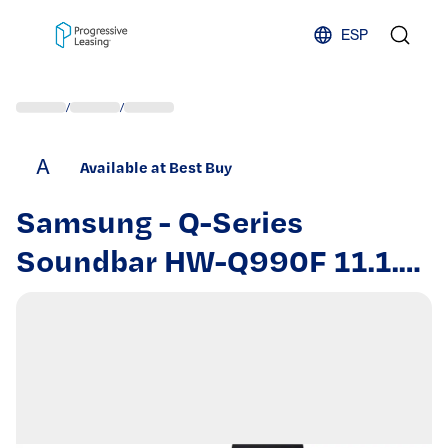
Skip to content
ESP
/
/
A
Available at Best Buy
Samsung - Q-Series
Soundbar HW-Q990F 11.1.4
ch w/ Subwoofer and Rear
Speaker - Graphite Black