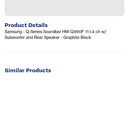
Product Details
Samsung - Q-Series Soundbar HW-Q990F 11.1.4 ch w/
Subwoofer and Rear Speaker - Graphite Black
Similar Products