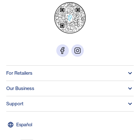
For Retailers
Our Business
Support
Español