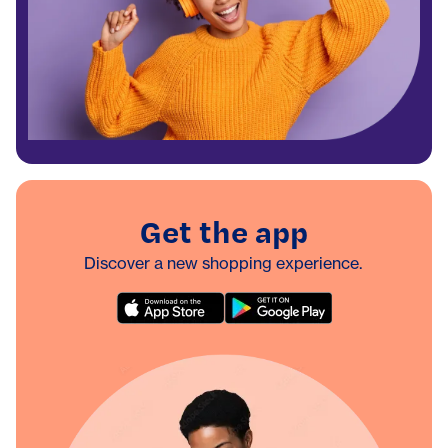
Get the app
Discover a new shopping experience.