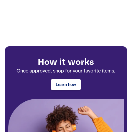
How it works
Once approved, shop for your favorite items.
Learn how