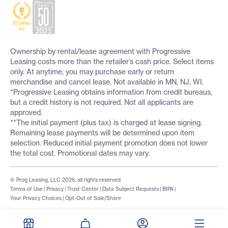
Ownership by rental/lease agreement with Progressive
Leasing costs more than the retailer’s cash price. Select items
only. At anytime, you may purchase early or return
merchandise and cancel lease. Not available in MN, NJ, WI.
*Progressive Leasing obtains information from credit bureaus,
but a credit history is not required. Not all applicants are
approved.
**The initial payment (plus tax) is charged at lease signing.
Remaining lease payments will be determined upon item
selection. Reduced initial payment promotion does not lower
the total cost. Promotional dates may vary.
© Prog Leasing, LLC 2026, all rights reserved
Terms of Use
|
Privacy
|
Trust Center
|
Data Subject Requests
|
BIPA
|
Your Privacy Choices
|
Opt-Out of Sale/Share