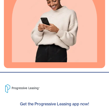
Get the Progressive Leasing app now!