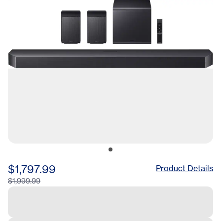
$1,797.99
Product Details
$1,999.99