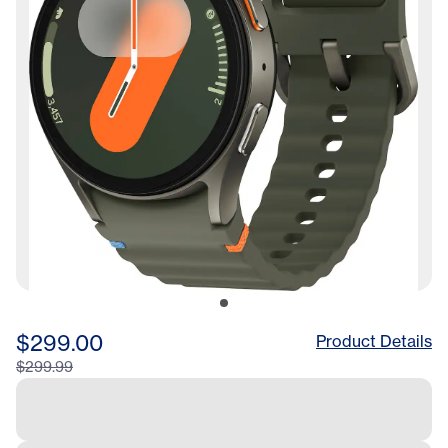
$299.00
Product Details
$299.99