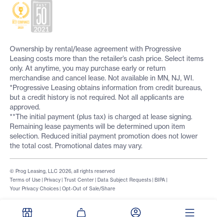
Ownership by rental/lease agreement with Progressive
Leasing costs more than the retailer’s cash price. Select items
only. At anytime, you may purchase early or return
merchandise and cancel lease. Not available in MN, NJ, WI.
*Progressive Leasing obtains information from credit bureaus,
but a credit history is not required. Not all applicants are
approved.
**The initial payment (plus tax) is charged at lease signing.
Remaining lease payments will be determined upon item
selection. Reduced initial payment promotion does not lower
the total cost. Promotional dates may vary.
© Prog Leasing, LLC 2026, all rights reserved
Terms of Use
|
Privacy
|
Trust Center
|
Data Subject Requests
|
BIPA
|
Your Privacy Choices
|
Opt-Out of Sale/Share