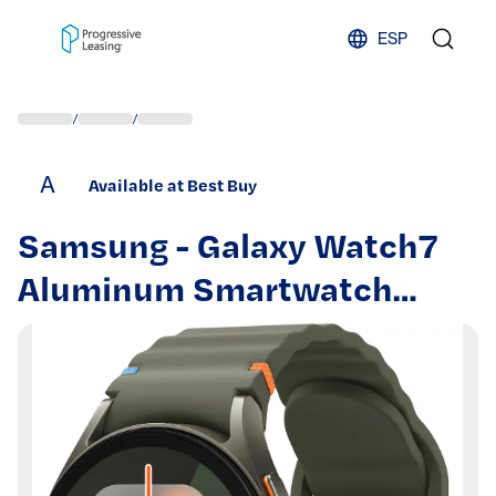
Skip to content
ESP
/
/
A
Available at Best Buy
Samsung - Galaxy Watch7
Aluminum Smartwatch
40mm LTE - Green - (2024)