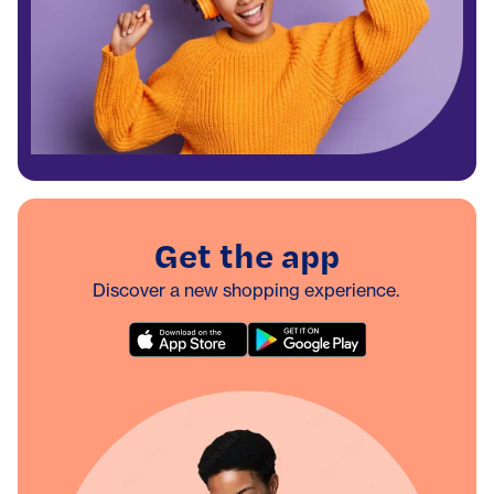
Get the app
Discover a new shopping experience.