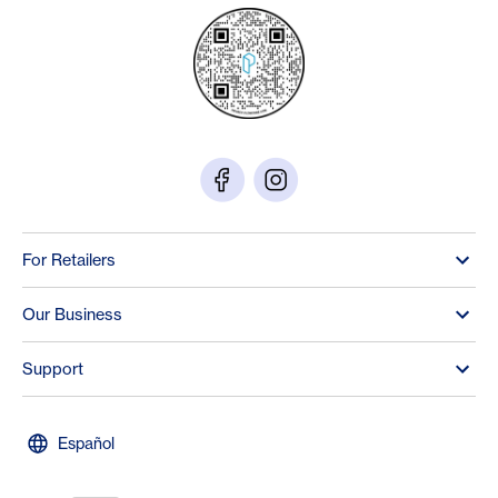
For Retailers
Our Business
Support
Español