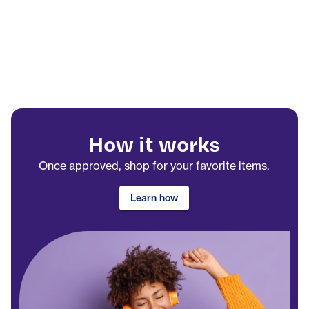
How it works
Once approved, shop for your favorite items.
Learn how