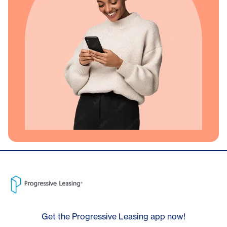
Get the Progressive Leasing app now!