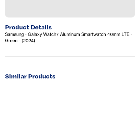
Product Details
Samsung - Galaxy Watch7 Aluminum Smartwatch 40mm LTE -
Green - (2024)
Similar Products