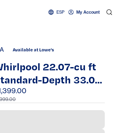
ESP
My Account
A
Available at Lowe's
hirlpool 22.07-cu ft
tandard-Depth 33.0-
n Wide Bottom-
1,399.00
,999.00
reezer Refrigerator
ith Ice Maker (
tainless Steel )