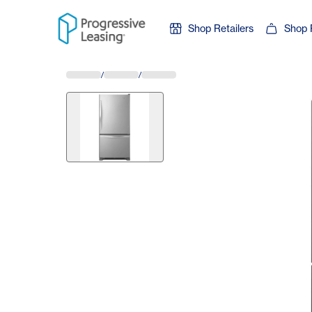
Skip to content
Shop Retailers
Shop 
/
/