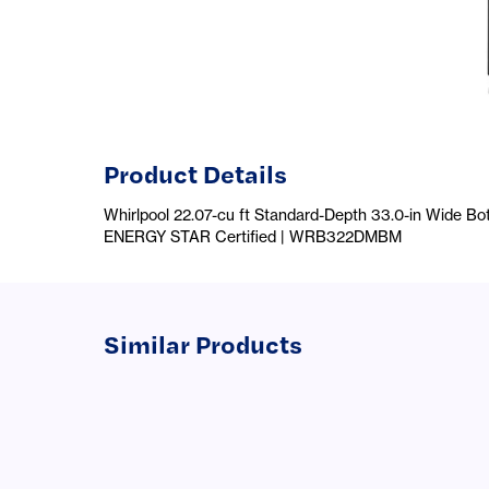
Product Details
Whirlpool 22.07-cu ft Standard-Depth 33.0-in Wide Bot
ENERGY STAR Certified | WRB322DMBM
Similar Products