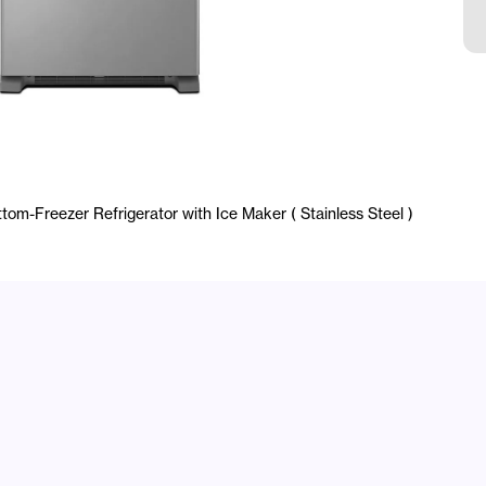
E
tom-Freezer Refrigerator with Ice Maker ( Stainless Steel )