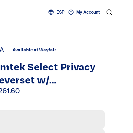
ESP
My Account
A
Available at Wayfair
mtek Select Privacy
everset w/
ectangular Rosette &
261.60
-Bar Stem, Rosso
evanto Marble Lever
CF)