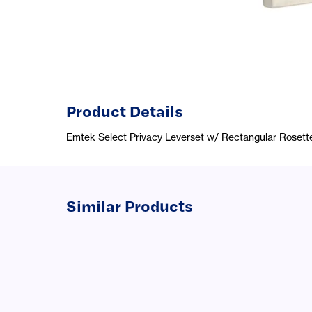
Product Details
Emtek Select Privacy Leverset w/ Rectangular Rosett
Similar Products