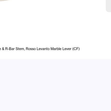
e & R-Bar Stem, Rosso Levanto Marble Lever (CF)