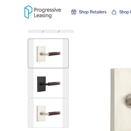
Skip to content
Shop Retailers
Shop 
/
/