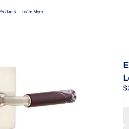
Products
Learn More
E
L
R
$
R
L
(