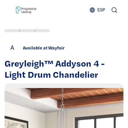
Skip to content
ESP
/
/
A
Available at Wayfair
Greyleigh™ Addyson 4 -
Light Drum Chandelier