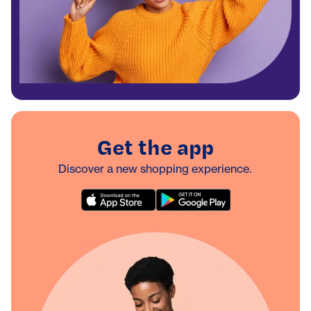
Get the app
Discover a new shopping experience.