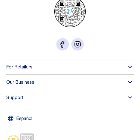
For Retailers
Our Business
Support
Español