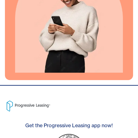
Get the Progressive Leasing app now!