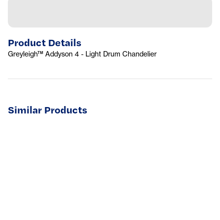
Product Details
Greyleigh™ Addyson 4 - Light Drum Chandelier
Similar Products