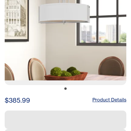
$385.99
Product Details