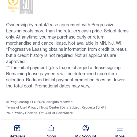
Ownership by rental/lease agreement with Progressive
Leasing costs more than the retailer’s cash price. Select items
only. At anytime, you may purchase early or return
merchandise and cancel lease. Not available in MN, NJ, WI.
*Progressive Leasing obtains information from credit bureaus,
but a credit history is not required. Not all applicants are
approved.
**The initial payment (plus tax) is charged at lease signing.
Remaining lease payments will be determined upon item
selection. Reduced initial payment promotion does not lower
the total cost. Promotional dates may vary.
© Prog Leasing, LLC 2026, all rights reserved
Terms of Use
|
Privacy
|
Trust Center
|
Data Subject Requests
|
BIPA
|
Your Privacy Choices
|
Opt-Out of Sale/Share
Retailers
Shop
My Account
More