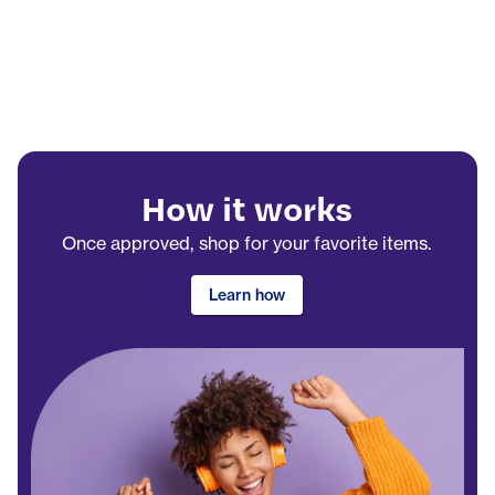
How it works
Once approved, shop for your favorite items.
Learn how