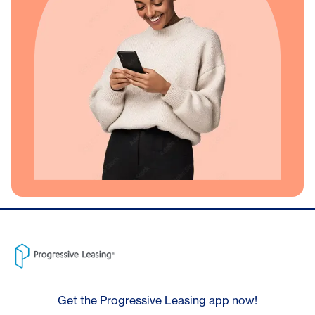
Get the Progressive Leasing app now!