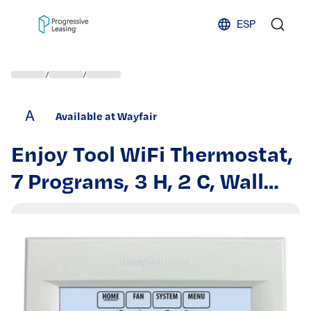
Skip to content
ESP
/
/
A
Available at Wayfair
Enjoy Tool WiFi Thermostat,
7 Programs, 3 H, 2 C, Wall
Mount, Hardwired,
20/30VAC