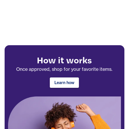
How it works
Once approved, shop for your favorite items.
Learn how