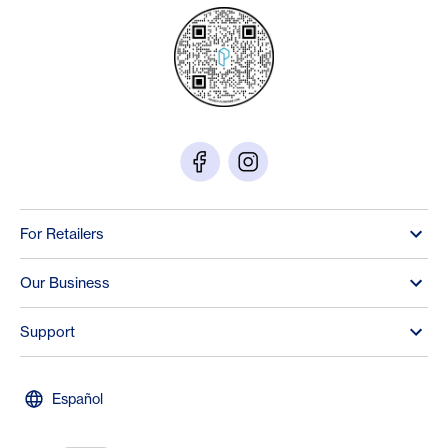
For Retailers
Our Business
Support
Español