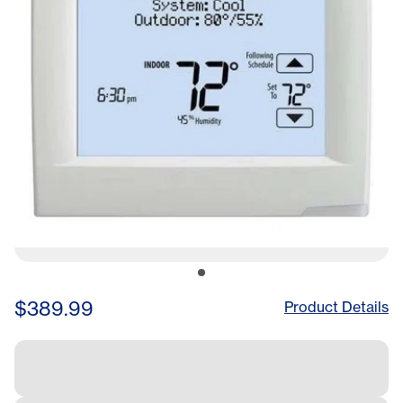
$389.99
Product Details