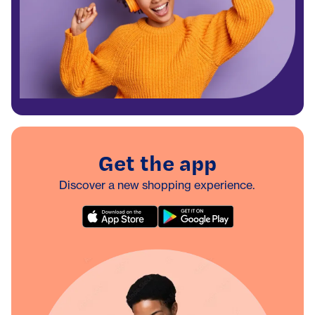
Get the app
Discover a new shopping experience.