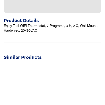
Product Details
Enjoy Tool WiFi Thermostat, 7 Programs, 3 H, 2 C, Wall Mount,
Hardwired, 20/30VAC
Similar Products