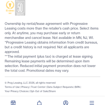
Ownership by rental/lease agreement with Progressive
Leasing costs more than the retailer’s cash price. Select items
only. At anytime, you may purchase early or return
merchandise and cancel lease. Not available in MN, NJ, WI.
*Progressive Leasing obtains information from credit bureaus,
but a credit history is not required. Not all applicants are
approved.
**The initial payment (plus tax) is charged at lease signing.
Remaining lease payments will be determined upon item
selection. Reduced initial payment promotion does not lower
the total cost. Promotional dates may vary.
© Prog Leasing, LLC 2026, all rights reserved
Terms of Use
|
Privacy
|
Trust Center
|
Data Subject Requests
|
BIPA
|
Your Privacy Choices
|
Opt-Out of Sale/Share