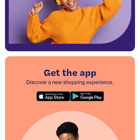
Get the app
Discover a new shopping experience.