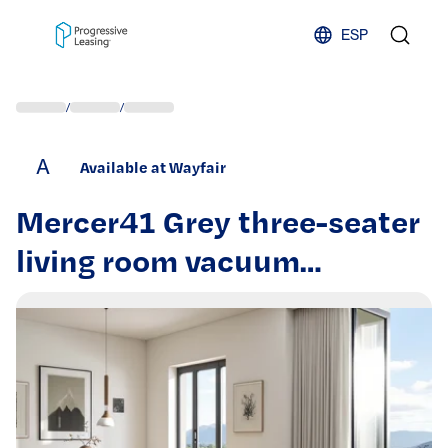
Skip to content
ESP
/
/
A
Available at Wayfair
Mercer41 Grey three-seater
living room vacuum
compression sofa