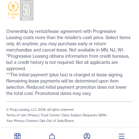
Ownership by rental/lease agreement with Progressive
Leasing costs more than the retailer’s cash price. Select items
only. At anytime, you may purchase early or return
merchandise and cancel lease. Not available in MN, NJ, WI.
*Progressive Leasing obtains information from credit bureaus,
but a credit history is not required. Not all applicants are
approved.
**The initial payment (plus tax) is charged at lease signing.
Remaining lease payments will be determined upon item
selection. Reduced initial payment promotion does not lower
the total cost. Promotional dates may vary.
© Prog Leasing, LLC 2026, all rights reserved
Terms of Use
|
Privacy
|
Trust Center
|
Data Subject Requests
|
BIPA
|
Your Privacy Choices
|
Opt-Out of Sale/Share