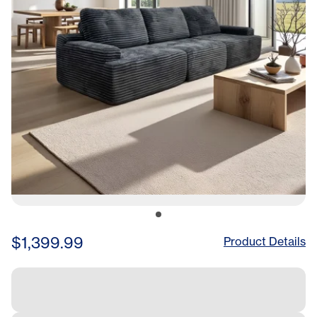
$1,399.99
Product Details