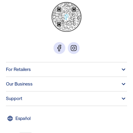
For Retailers
Our Business
Support
Español