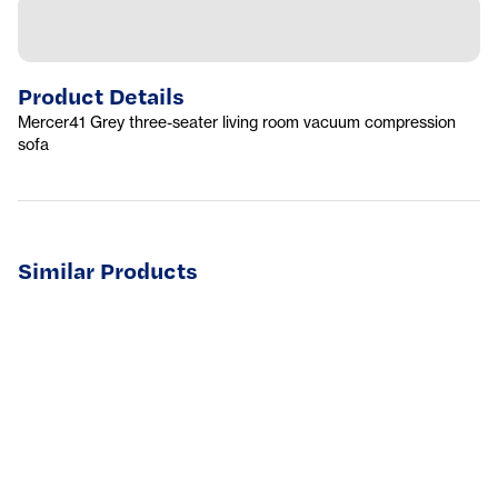
Product Details
Mercer41 Grey three-seater living room vacuum compression
sofa
Similar Products