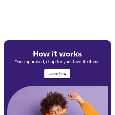
How it works
Once approved, shop for your favorite items.
Learn how