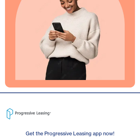
Get the Progressive Leasing app now!