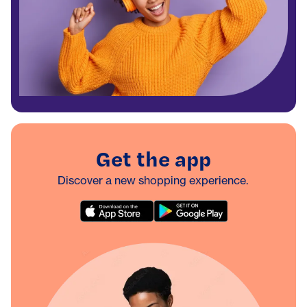
Get the app
Discover a new shopping experience.