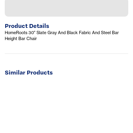
Product Details
HomeRoots 30" Slate Gray And Black Fabric And Steel Bar
Height Bar Chair
Similar Products