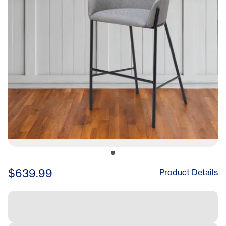
$639.99
Product Details