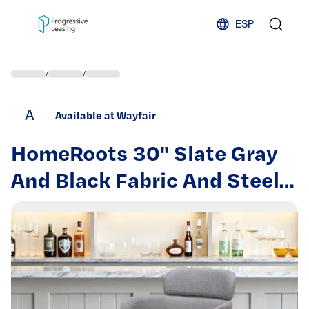
Skip to content
ESP
/
/
A
Available at Wayfair
HomeRoots 30" Slate Gray
And Black Fabric And Steel
Bar Height Bar Chair