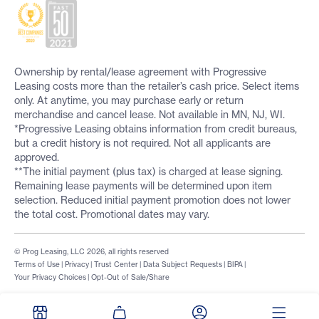
Ownership by rental/lease agreement with Progressive
Leasing costs more than the retailer’s cash price. Select items
only. At anytime, you may purchase early or return
merchandise and cancel lease. Not available in MN, NJ, WI.
*Progressive Leasing obtains information from credit bureaus,
but a credit history is not required. Not all applicants are
approved.
**The initial payment (plus tax) is charged at lease signing.
Remaining lease payments will be determined upon item
selection. Reduced initial payment promotion does not lower
the total cost. Promotional dates may vary.
© Prog Leasing, LLC 2026, all rights reserved
Terms of Use
|
Privacy
|
Trust Center
|
Data Subject Requests
|
BIPA
|
Your Privacy Choices
|
Opt-Out of Sale/Share