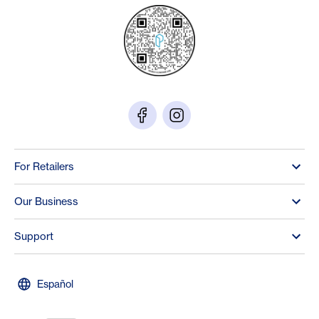
For Retailers
Our Business
Support
Español