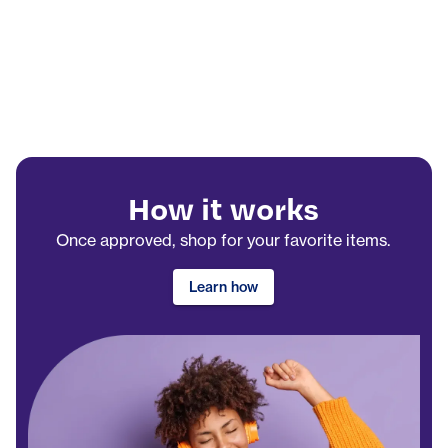
How it works
Once approved, shop for your favorite items.
Learn how