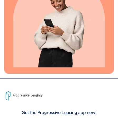
Get the Progressive Leasing app now!