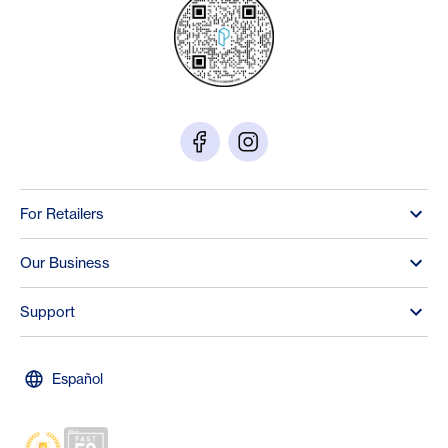
For Retailers
Our Business
Support
Español