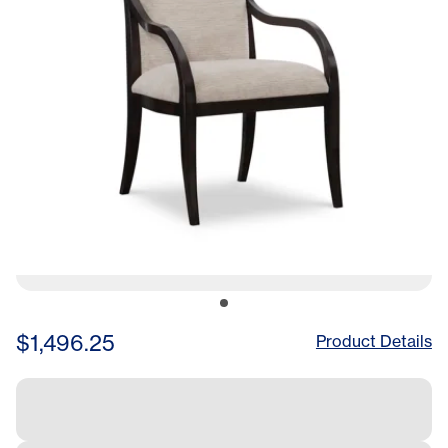
$1,496.25
Product Details