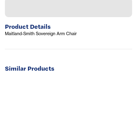
Product Details
Maitland-Smith Sovereign Arm Chair
Similar Products