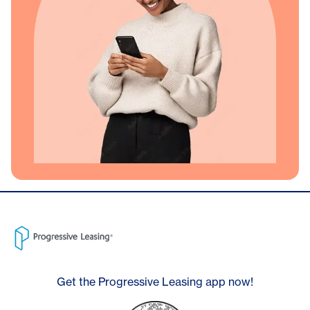
Get the Progressive Leasing app now!