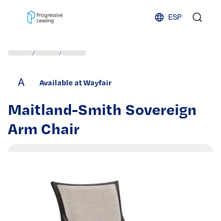
Skip to content
ESP
/
/
A
Available at Wayfair
Maitland-Smith Sovereign
Arm Chair