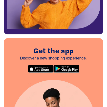
Get the app
Discover a new shopping experience.