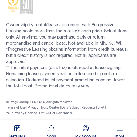
Ownership by rental/lease agreement with Progressive
Leasing costs more than the retailer’s cash price. Select items
only. At anytime, you may purchase early or return
merchandise and cancel lease. Not available in MN, NJ, WI.
*Progressive Leasing obtains information from credit bureaus,
but a credit history is not required. Not all applicants are
approved.
**The initial payment (plus tax) is charged at lease signing.
Remaining lease payments will be determined upon item
selection. Reduced initial payment promotion does not lower
the total cost. Promotional dates may vary.
© Prog Leasing, LLC 2026, all rights reserved
Terms of Use
|
Privacy
|
Trust Center
|
Data Subject Requests
|
BIPA
|
Your Privacy Choices
|
Opt-Out of Sale/Share
Retailers
Shop
My Account
More