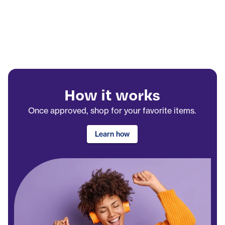
How it works
Once approved, shop for your favorite items.
Learn how