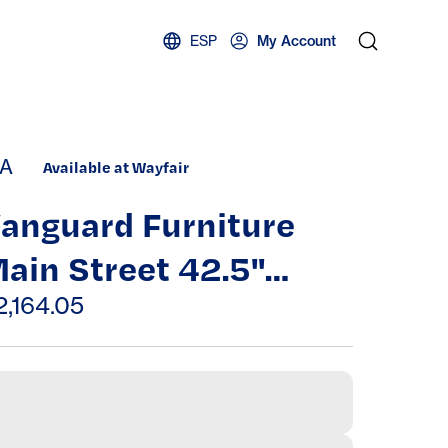
ESP
My Account
A
Available at Wayfair
anguard Furniture
ain Street 42.5"
hair
2,164.05