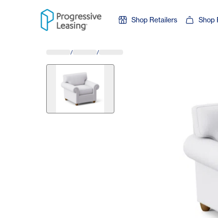
Skip to content
Shop Retailers
Shop 
/
/