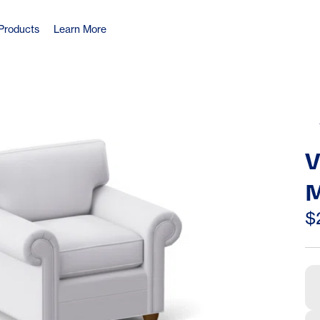
Products
Learn More
V
M
C
$