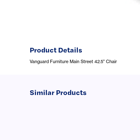
Product Details
Vanguard Furniture Main Street 42.5" Chair
Similar Products