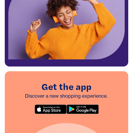
Get the app
Discover a new shopping experience.