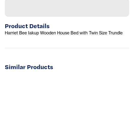
Product Details
Harriet Bee Iakup Wooden House Bed with Twin Size Trundle
Similar Products