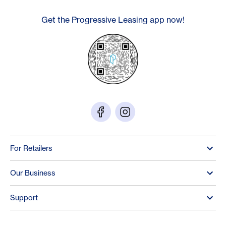
Get the Progressive Leasing app now!
For Retailers
Our Business
Support