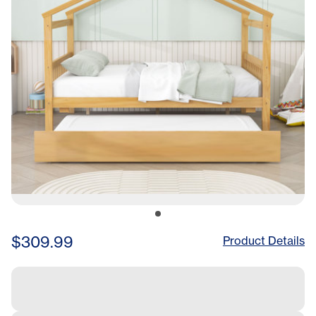
$309.99
Product Details