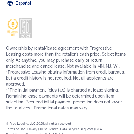
Español
Ownership by rental/lease agreement with Progressive
Leasing costs more than the retailer’s cash price. Select items
only. At anytime, you may purchase early or return
merchandise and cancel lease. Not available in MN, NJ, WI.
*Progressive Leasing obtains information from credit bureaus,
but a credit history is not required. Not all applicants are
approved.
**The initial payment (plus tax) is charged at lease signing.
Remaining lease payments will be determined upon item
selection. Reduced initial payment promotion does not lower
the total cost. Promotional dates may vary.
© Prog Leasing, LLC 2026, all rights reserved
Terms of Use
|
Privacy
|
Trust Center
|
Data Subject Requests
|
BIPA
|