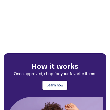
How it works
Once approved, shop for your favorite items.
Learn how