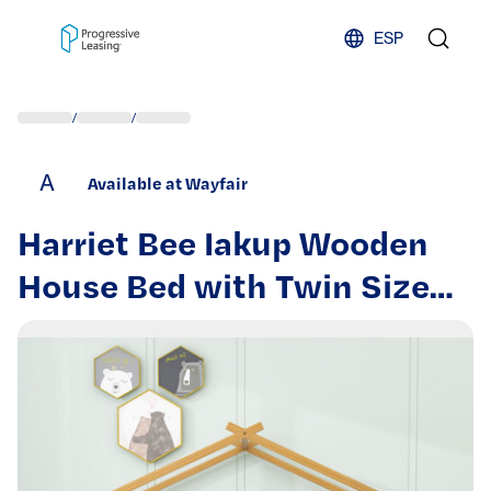
Skip to content
ESP
/
/
A
Available at Wayfair
Harriet Bee Iakup Wooden
House Bed with Twin Size
Trundle