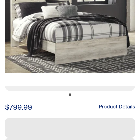
$799.99
Product Details