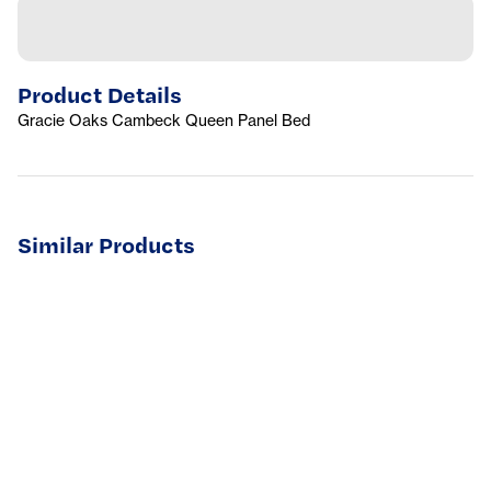
Product Details
Gracie Oaks Cambeck Queen Panel Bed
Similar Products