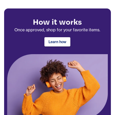
How it works
Once approved, shop for your favorite items.
Learn how