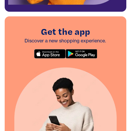
Get the app
Discover a new shopping experience.