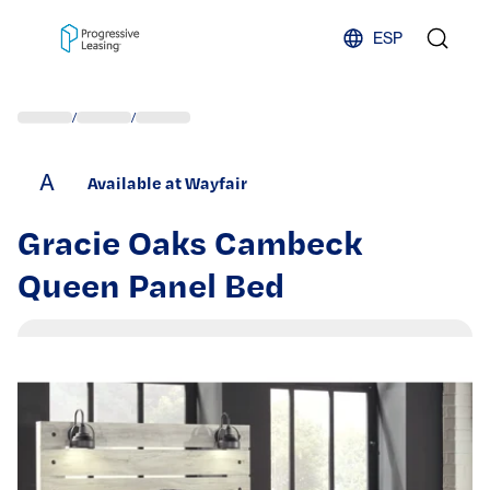
Skip to content
ESP
/
/
A
Available at Wayfair
Gracie Oaks Cambeck
Queen Panel Bed