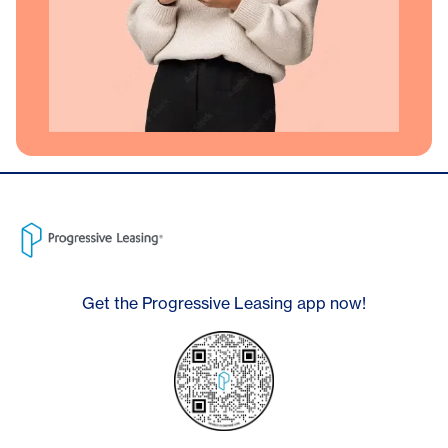
Get the Progressive Leasing app now!