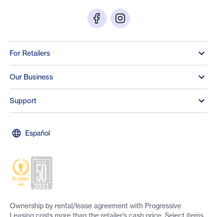
For Retailers
Our Business
Support
Español
Ownership by rental/lease agreement with Progressive
Leasing costs more than the retailer’s cash price. Select items