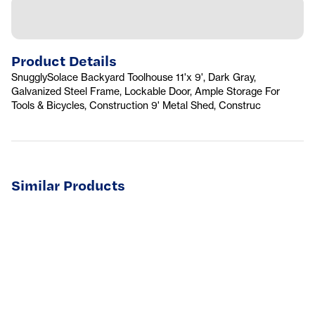
Product Details
SnugglySolace Backyard Toolhouse 11'x 9', Dark Gray,
Galvanized Steel Frame, Lockable Door, Ample Storage For
Tools & Bicycles, Construction 9' Metal Shed, Construc
Similar Products