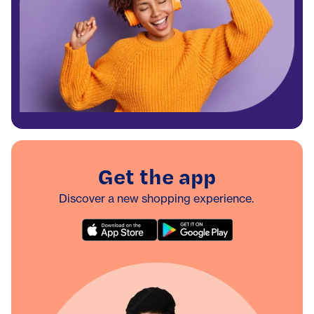
Get the app
Discover a new shopping experience.