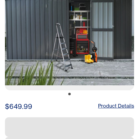
Metal Shed, Construc
$649.99
Product Details