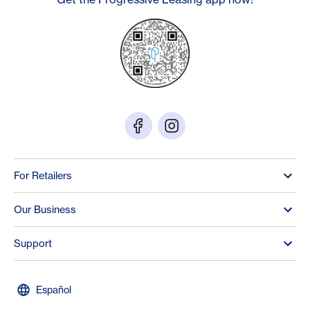
For Retailers
Our Business
Support
Español