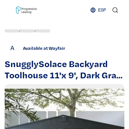
Skip to content
ESP
/
/
A
Available at Wayfair
SnugglySolace Backyard
Toolhouse 11'x 9', Dark Gray,
Galvanized Steel Frame,
Lockable Door, Ample
Storage For Tools &
Bicycles, Construction 9'