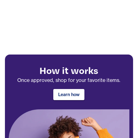
How it works
Once approved, shop for your favorite items.
Learn how