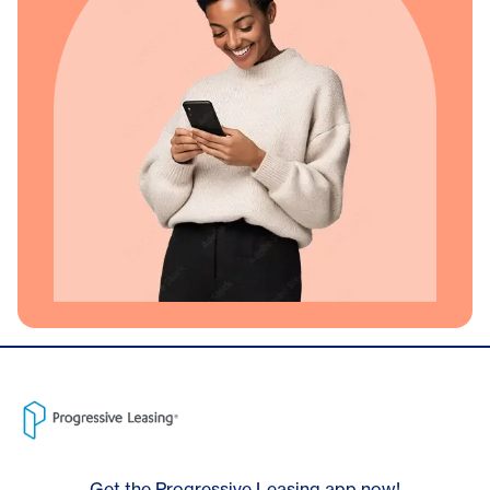
Get the Progressive Leasing app now!