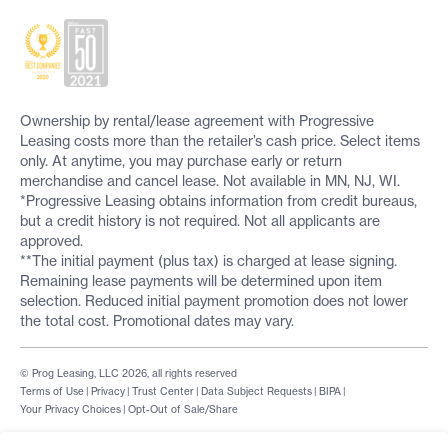
Ownership by rental/lease agreement with Progressive
Leasing costs more than the retailer’s cash price. Select items
only. At anytime, you may purchase early or return
merchandise and cancel lease. Not available in MN, NJ, WI.
*Progressive Leasing obtains information from credit bureaus,
but a credit history is not required. Not all applicants are
approved.
**The initial payment (plus tax) is charged at lease signing.
Remaining lease payments will be determined upon item
selection. Reduced initial payment promotion does not lower
the total cost. Promotional dates may vary.
© Prog Leasing, LLC 2026, all rights reserved
Terms of Use
|
Privacy
|
Trust Center
|
Data Subject Requests
|
BIPA
|
Your Privacy Choices
|
Opt-Out of Sale/Share