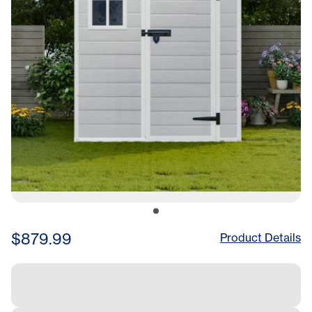
Bike, Garden,
Backyard,Lawn
$879.99
Product Details