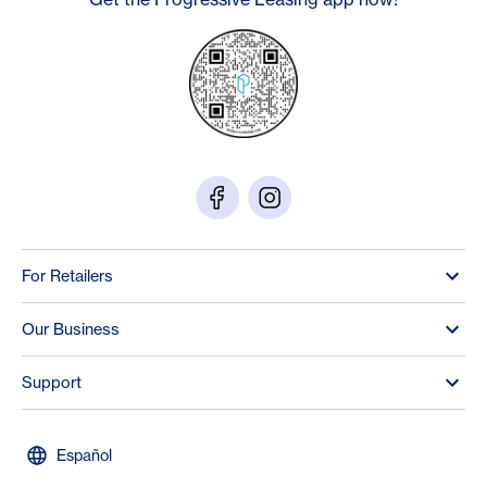
For Retailers
Our Business
Support
Español