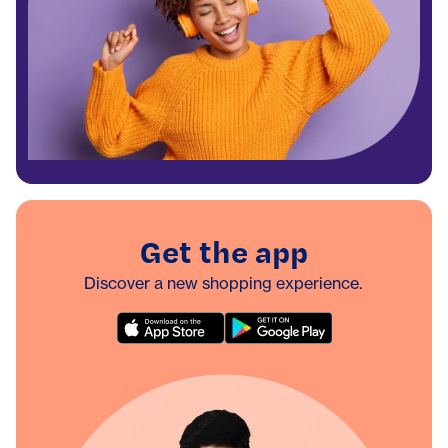
Get the app
Discover a new shopping experience.