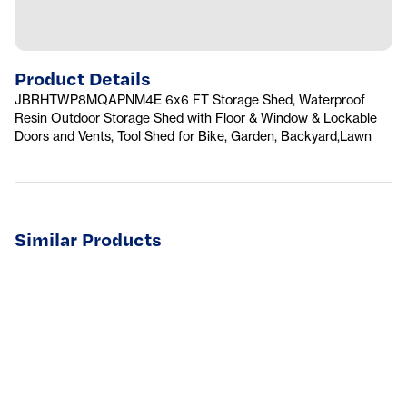
Product Details
JBRHTWP8MQAPNM4E 6x6 FT Storage Shed, Waterproof
Resin Outdoor Storage Shed with Floor & Window & Lockable
Doors and Vents, Tool Shed for Bike, Garden, Backyard,Lawn
Similar Products