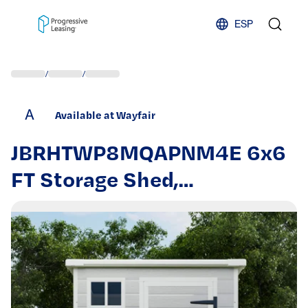
Skip to content
ESP
/
/
A
Available at Wayfair
JBRHTWP8MQAPNM4E 6x6
FT Storage Shed,
Waterproof Resin Outdoor
Storage Shed with Floor &
Window & Lockable Doors
and Vents, Tool Shed for