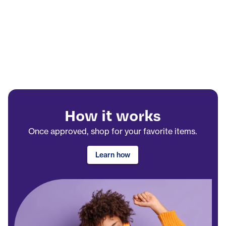
How it works
Once approved, shop for your favorite items.
Learn how