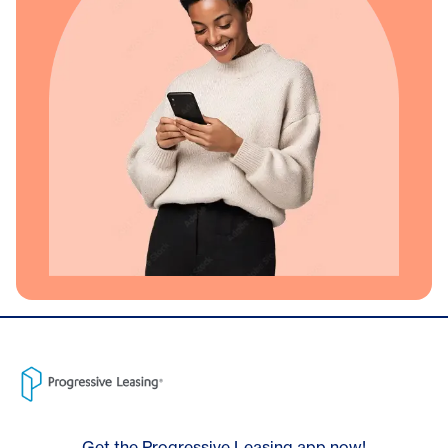
Get the Progressive Leasing app now!