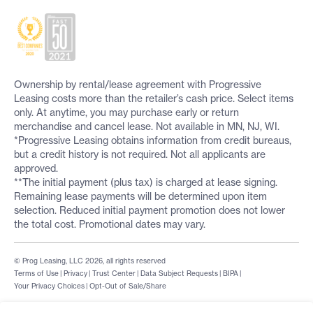
Ownership by rental/lease agreement with Progressive
Leasing costs more than the retailer’s cash price. Select items
only. At anytime, you may purchase early or return
merchandise and cancel lease. Not available in MN, NJ, WI.
*Progressive Leasing obtains information from credit bureaus,
but a credit history is not required. Not all applicants are
approved.
**The initial payment (plus tax) is charged at lease signing.
Remaining lease payments will be determined upon item
selection. Reduced initial payment promotion does not lower
the total cost. Promotional dates may vary.
© Prog Leasing, LLC 2026, all rights reserved
Terms of Use
|
Privacy
|
Trust Center
|
Data Subject Requests
|
BIPA
|
Your Privacy Choices
|
Opt-Out of Sale/Share