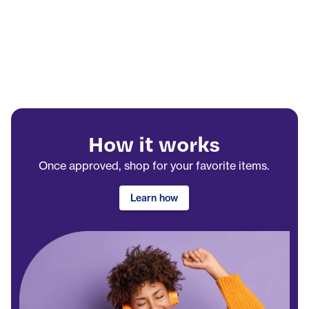
How it works
Once approved, shop for your favorite items.
Learn how