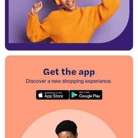
Get the app
Discover a new shopping experience.