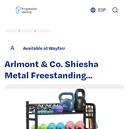
Skip to content
ESP
/
/
A
Available at Wayfair
Arlmont & Co. Shiesha
Metal Freestanding
Standard Adjustable Multi-
Use Sports Rack