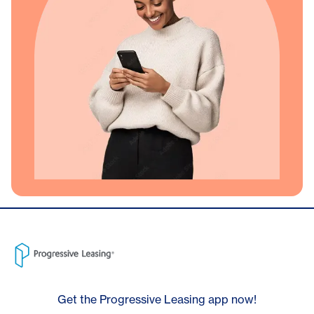
Get the Progressive Leasing app now!