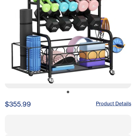
$355.99
Product Details