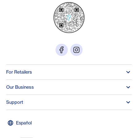
For Retailers
Our Business
Support
Español