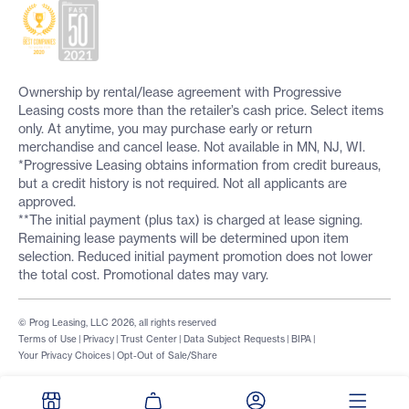
Ownership by rental/lease agreement with Progressive
Leasing costs more than the retailer’s cash price. Select items
only. At anytime, you may purchase early or return
merchandise and cancel lease. Not available in MN, NJ, WI.
*Progressive Leasing obtains information from credit bureaus,
but a credit history is not required. Not all applicants are
approved.
**The initial payment (plus tax) is charged at lease signing.
Remaining lease payments will be determined upon item
selection. Reduced initial payment promotion does not lower
the total cost. Promotional dates may vary.
© Prog Leasing, LLC 2026, all rights reserved
Terms of Use
|
Privacy
|
Trust Center
|
Data Subject Requests
|
BIPA
|
Your Privacy Choices
|
Opt-Out of Sale/Share