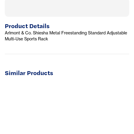
Product Details
Arlmont & Co. Shiesha Metal Freestanding Standard Adjustable
Multi-Use Sports Rack
Similar Products