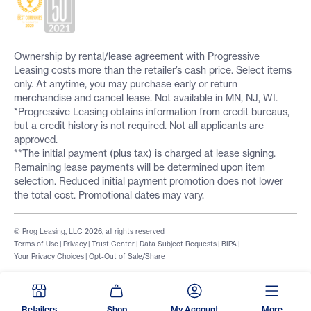
Ownership by rental/lease agreement with Progressive
Leasing costs more than the retailer’s cash price. Select items
only. At anytime, you may purchase early or return
merchandise and cancel lease. Not available in MN, NJ, WI.
*Progressive Leasing obtains information from credit bureaus,
but a credit history is not required. Not all applicants are
approved.
**The initial payment (plus tax) is charged at lease signing.
Remaining lease payments will be determined upon item
selection. Reduced initial payment promotion does not lower
the total cost. Promotional dates may vary.
© Prog Leasing, LLC 2026, all rights reserved
Terms of Use
|
Privacy
|
Trust Center
|
Data Subject Requests
|
BIPA
|
Your Privacy Choices
|
Opt-Out of Sale/Share
Retailers
Shop
My Account
More