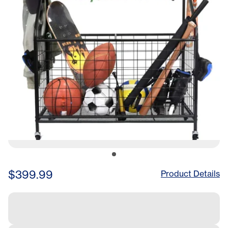
$399.99
Product Details