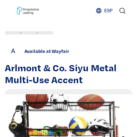
Skip to content
ESP
/
/
A
Available at Wayfair
Arlmont & Co. Siyu Metal
Multi-Use Accent