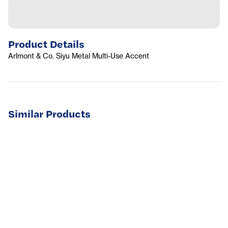
Product Details
Arlmont & Co. Siyu Metal Multi-Use Accent
Similar Products