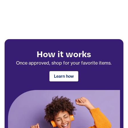
How it works
Once approved, shop for your favorite items.
Learn how