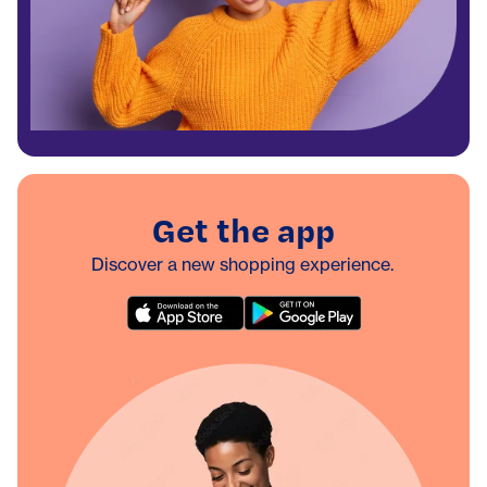
Get the app
Discover a new shopping experience.