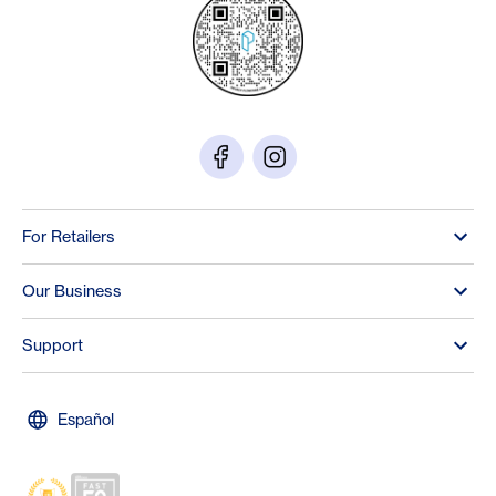
For Retailers
Our Business
Support
Español