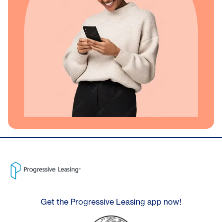
Get the Progressive Leasing app now!