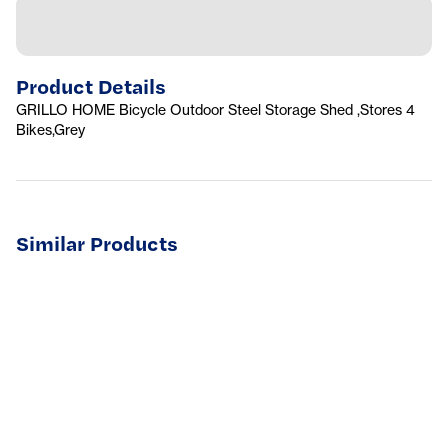
Product Details
GRILLO HOME Bicycle Outdoor Steel Storage Shed ,Stores 4
Bikes,Grey
Similar Products