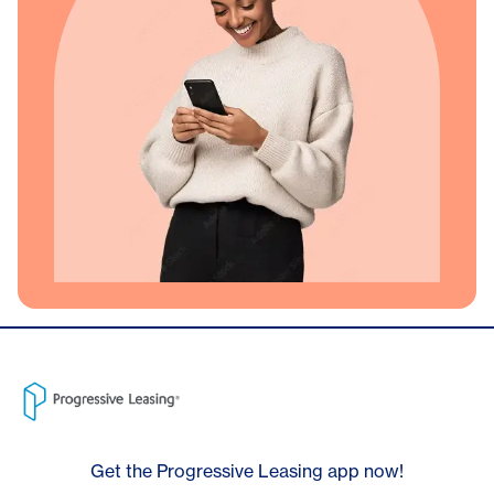
Get the Progressive Leasing app now!