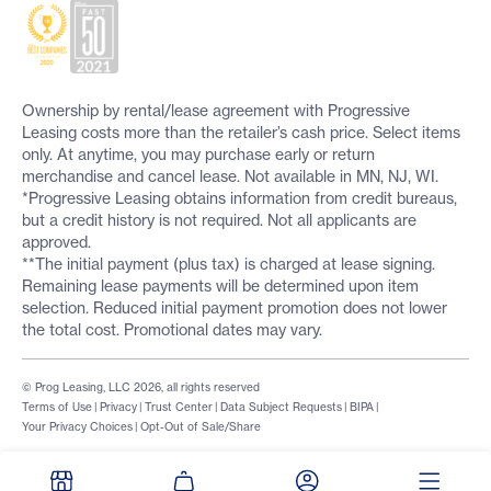
Ownership by rental/lease agreement with Progressive
Leasing costs more than the retailer’s cash price. Select items
only. At anytime, you may purchase early or return
merchandise and cancel lease. Not available in MN, NJ, WI.
*Progressive Leasing obtains information from credit bureaus,
but a credit history is not required. Not all applicants are
approved.
**The initial payment (plus tax) is charged at lease signing.
Remaining lease payments will be determined upon item
selection. Reduced initial payment promotion does not lower
the total cost. Promotional dates may vary.
© Prog Leasing, LLC 2026, all rights reserved
Terms of Use
|
Privacy
|
Trust Center
|
Data Subject Requests
|
BIPA
|
Your Privacy Choices
|
Opt-Out of Sale/Share