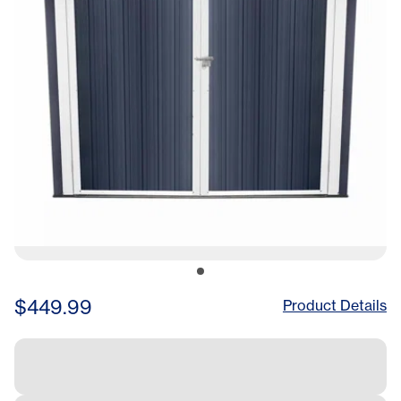
$449.99
Product Details