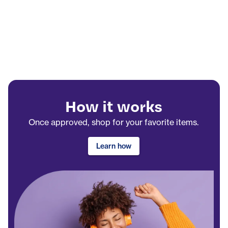
How it works
Once approved, shop for your favorite items.
Learn how