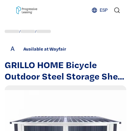
Skip to content
ESP
/
/
A
Available at Wayfair
GRILLO HOME Bicycle
Outdoor Steel Storage Shed
,Stores 4 Bikes,Grey