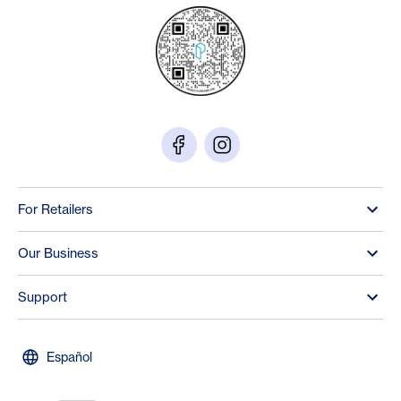
For Retailers
Our Business
Support
Español