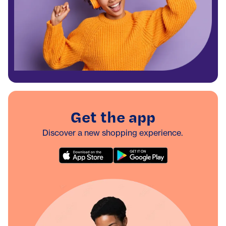
Get the app
Discover a new shopping experience.